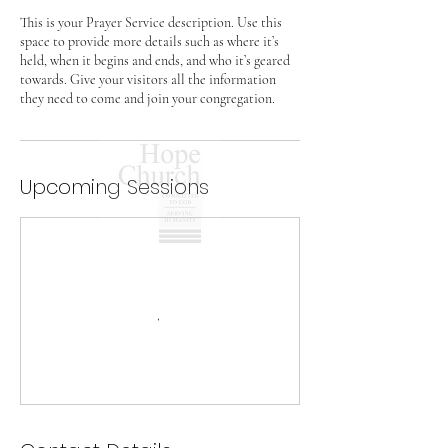
This is your Prayer Service description. Use this
space to provide more details such as where it’s
held, when it begins and ends, and who it’s geared
towards. Give your visitors all the information
they need to come and join your congregation.
Upcoming Sessions