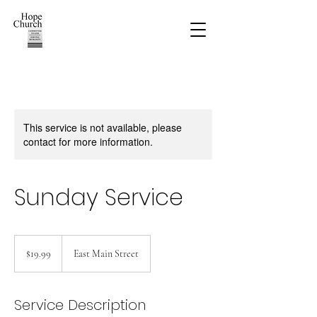
This service is not available, please
contact for more information.
Sunday Service
19.99
US
$19.99
East Main Street
dollars
Service Description