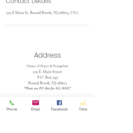
Contact Details
519 E Main St, Bound Brook, NJ 08805, USA
Address
House of Prayer & Evangelism
519 E. Main Street
P.O. Box 749
Bound Brook, NJ 08805
*Please use P.O. Box for ALL MAIL*
Contact
Phone
Email
Facebook
Tithe
732-563-4990
hopeinboundbrook@gmail.com
Office Hours