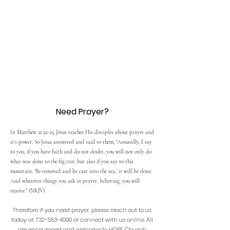
Need Prayer?
In Matthew 21:22-23, Jesus teaches His disciples about prayer and
it’s power: So Jesus answered and said to them, “Assuredly, I say
to you, if you have faith and do not doubt, you will not only do
what was done to the fig tree, but also if you say to this
mountain, ‘Be removed and be cast into the sea,’ it will be done.
And whatever things you ask in prayer, believing, you will
receive.” (NKJV)
Therefore if you need prayer, please reach out to us
today at
732-563-4990
or connect with us online. All
are encouraged and welcome to HOPE Church