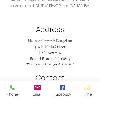
as we are the HOUSE of PRAYER and EVANGELISM.
Address
House of Prayer & Evangelism
519 E. Main Street
P.O. Box 749
Bound Brook, NJ 08805
*Please use P.O. Box for ALL MAIL*
Contact
732-563-4990
Phone
Email
Facebook
Tithe
hopeinboundbrook@gmail.com
Office Hours
Mon - Fri
9:30 am - 5:30 pm