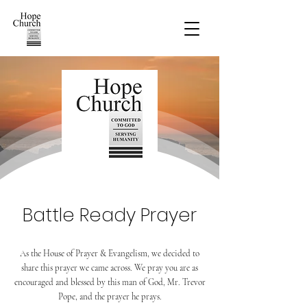
Battle Ready Prayer
As the House of Prayer & Evangelism, we decided to
share this prayer we came across. We pray you are as
encouraged and blessed by this man of God, Mr. Trevor
Pope, and the prayer he prays.